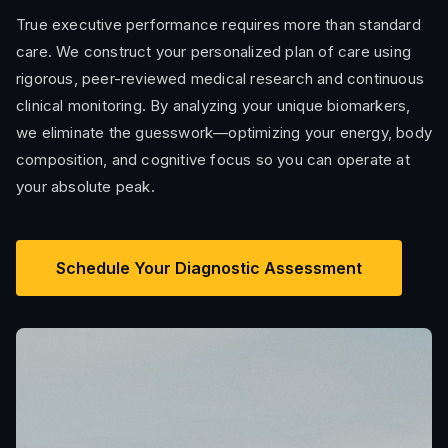
True executive performance requires more than standard
care. We construct your personalized plan of care using
rigorous, peer-reviewed medical research and continuous
clinical monitoring. By analyzing your unique biomarkers,
we eliminate the guesswork—optimizing your energy, body
composition, and cognitive focus so you can operate at
your absolute peak.
Schedule Your Diagnostic Assessment