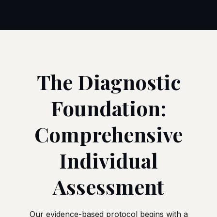
The Diagnostic
Foundation:
Comprehensive
Individual
Assessment
Our evidence-based protocol begins with a