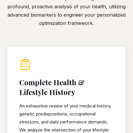
profound, proactive analysis of your health, utilizing
advanced biomarkers to engineer your personalized
optimization framework.
Complete Health &
Lifestyle History
An exhaustive review of your medical history,
genetic predispositions, occupational
stressors, and daily performance demands.
We analyze the intersection of your lifestyle