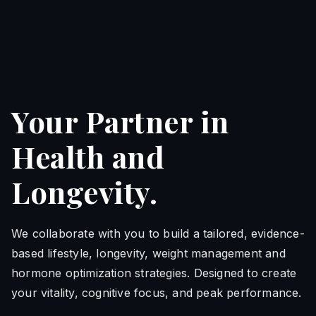
Your Partner in
Health and
Longevity.
We collaborate with you to build a tailored, evidence-
based lifestyle, longevity, weight management and
hormone optimization strategies. Designed to create
your vitality, cognitive focus, and peak performance.