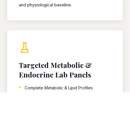
and physiological baseline.
Targeted Metabolic &
Endocrine Lab Panels
Complete Metabolic & Lipid Profiles
Comprehensive Endocrine Panels
Advanced Thyroid Axis Mapping
Precise Glycemic Control Markers