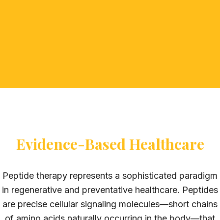
Evidence-Based Healthcare
Peptide therapy represents a sophisticated paradigm
in regenerative and preventative healthcare. Peptides
are precise cellular signaling molecules—short chains
of amino acids naturally occurring in the body—that