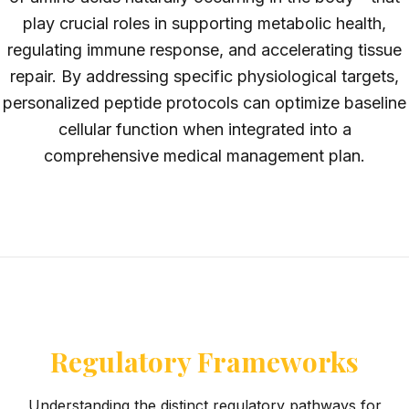
play crucial roles in supporting metabolic health,
regulating immune response, and accelerating tissue
repair. By addressing specific physiological targets,
personalized peptide protocols can optimize baseline
cellular function when integrated into a
comprehensive medical management plan.
Regulatory Frameworks
Understanding the distinct regulatory pathways for