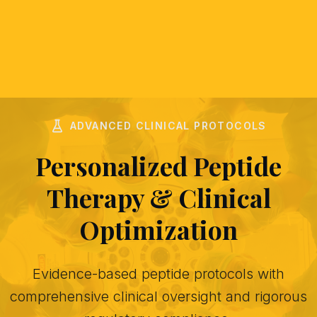
ADVANCED CLINICAL PROTOCOLS
Personalized Peptide
Therapy & Clinical
Optimization
Evidence-based peptide protocols with
comprehensive clinical oversight and rigorous