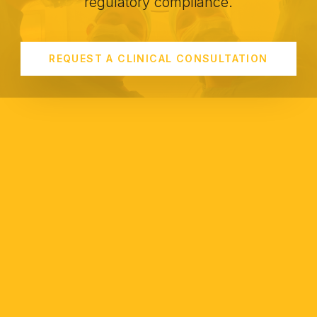
regulatory compliance.
REQUEST A CLINICAL CONSULTATION