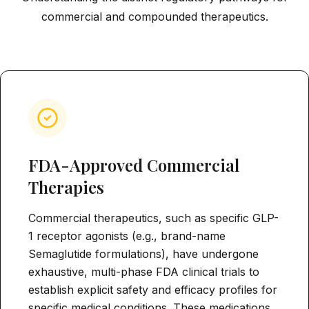
commercial and compounded therapeutics.
FDA-Approved Commercial
Therapies
Commercial therapeutics, such as specific GLP-
1 receptor agonists (e.g., brand-name
Semaglutide formulations), have undergone
exhaustive, multi-phase FDA clinical trials to
establish explicit safety and efficacy profiles for
specific medical conditions. These medications