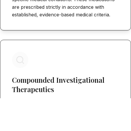
are prescribed strictly in accordance with
established, evidence-based medical criteria.
Compounded Investigational
Therapeutics
Specific regenerative peptides—including BPC-
157, TB-500, Ipamorelin, and GHK-Cu—are
evaluated and prescribed under Section 503A
bulk drug compounding pathways. It is