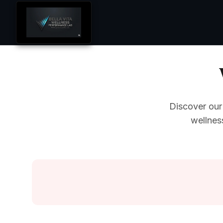
Discover our
wellnes