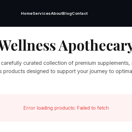
Home
Services
About
Blog
Contact
Wellness Apothecar
 carefully curated collection of premium supplements, 
s products designed to support your journey to optimal
Error loading products:
Failed to fetch