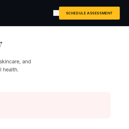
SCHEDULE ASSESSMENT
y
skincare, and
 health.