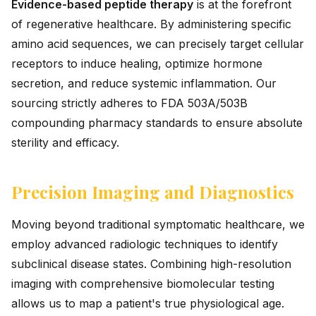
Evidence-based peptide therapy
is at the forefront
of regenerative healthcare. By administering specific
amino acid sequences, we can precisely target cellular
receptors to induce healing, optimize hormone
secretion, and reduce systemic inflammation. Our
sourcing strictly adheres to FDA 503A/503B
compounding pharmacy standards to ensure absolute
sterility and efficacy.
Precision Imaging and Diagnostics
Moving beyond traditional symptomatic healthcare, we
employ advanced radiologic techniques to identify
subclinical disease states. Combining high-resolution
imaging with comprehensive biomolecular testing
allows us to map a patient's true physiological age.