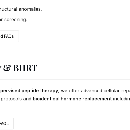
tructural anomalies.
r screening.
d FAQs
y & BHRT
supervised peptide therapy
, we offer advanced cellular rep
protocols and
bioidentical hormone replacement
includi
FAQs