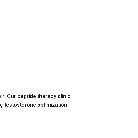
air. Our
peptide therapy clinic
ng
testosterone optimization