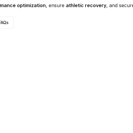
mance optimization
, ensure
athletic recovery
, and secu
FAQs