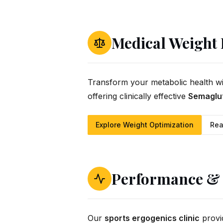
Medical Weight
Transform your metabolic health w
offering clinically effective
Semaglut
Explore Weight Optimization
Rea
Performance & 
Our
sports ergogenics clinic
provi