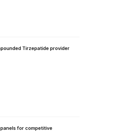
pounded Tirzepatide provider
 panels for competitive