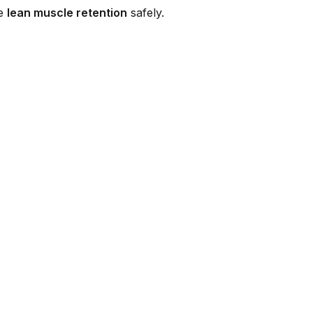
re
lean muscle retention
safely.