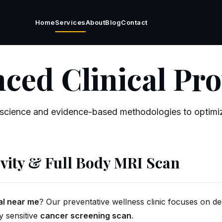
Home
Services
About
Blog
Contact
ced Clinical Pro
science and evidence-based methodologies to optimiz
vity & Full Body MRI Scan
al near me
? Our preventative wellness clinic focuses on dee
y sensitive
cancer screening scan
.