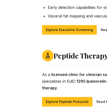
Early detection capabilities for s
Visceral fat mapping and vascula
Explore Executive Screening
Rea
Peptide Therap
As a
licensed clinic for clinician 
specializes in
CJC-1295 Ipamorelin
therapy
.
Explore Peptide Protocols
Read 