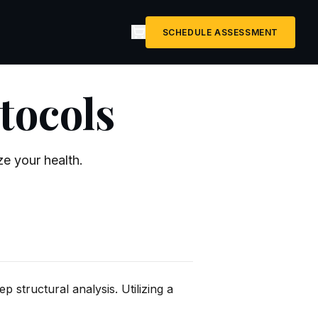
SCHEDULE ASSESSMENT
tocols
e your health.
p structural analysis. Utilizing a