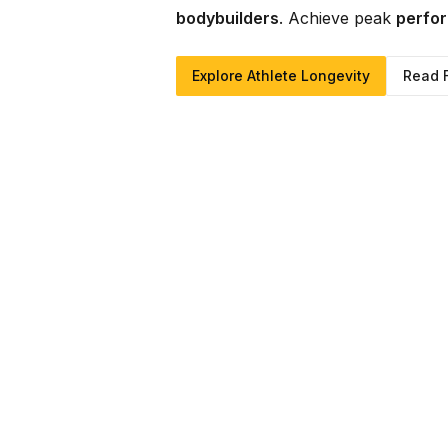
bodybuilders
. Achieve peak
perfor
Explore Athlete Longevity
Read 