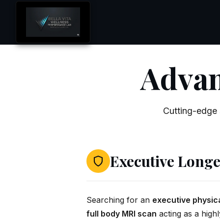
Advan
Cutting-edge 
Executive Longe
Searching for an
executive physic
full body MRI scan
acting as a highl