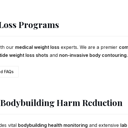
 Loss Programs
ith our
medical weight loss
experts. We are a premier
com
ide weight loss shots
and
non-invasive body contouring
.
d FAQs
Bodybuilding Harm Reduction
des vital
bodybuilding health monitoring
and extensive
lab